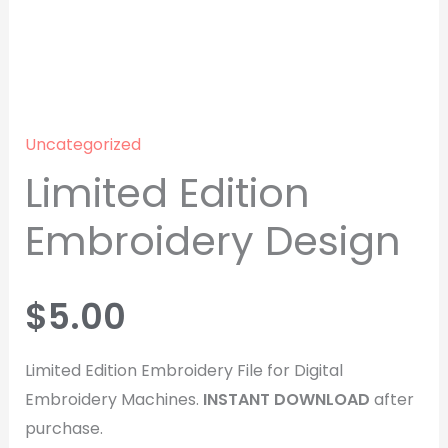
Uncategorized
Limited Edition
Embroidery Design
$
5.00
Limited Edition Embroidery File for Digital
Embroidery Machines.
INSTANT
DOWNLOAD
after
purchase.