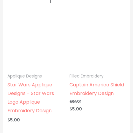
Applique Designs
Filled Embroidery
Star Wars Applique
Captain America Shield
Designs – Star Wars
Embroidery Design
Logo Applique
$
5.00
Rated
Embroidery Design
5.00
out of 5
$
5.00