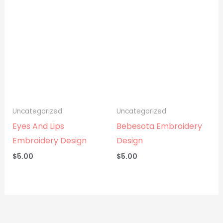
Uncategorized
Uncategorized
Eyes And Lips
Bebesota Embroidery
Embroidery Design
Design
$
5.00
$
5.00