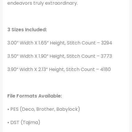
endeavors truly extraordinary.
3 Sizes Included:
3.00” Width X 1.65” Height, Stitch Count – 3294
3.50” Width X 1.90” Height, Stitch Count – 3773
3.90” Width X 2.13” Height, Stitch Count – 4180
File Formats Available:
• PES (Deco, Brother, Babylock)
• DST (Tajima)