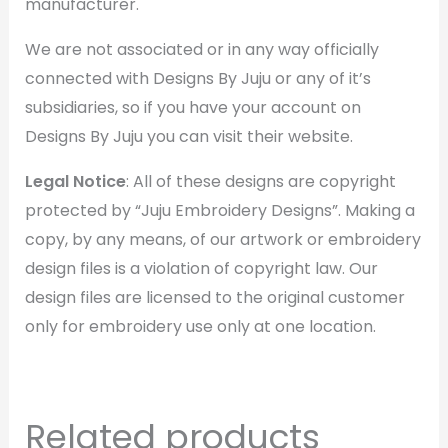
manufacturer.
We are not associated or in any way officially
connected with Designs By Juju or any of it’s
subsidiaries, so if you have your account on
Designs By Juju you can visit their website.
Legal Notice
: All of these designs are copyright
protected by “Juju Embroidery Designs”. Making a
copy, by any means, of our artwork or embroidery
design files is a violation of copyright law. Our
design files are licensed to the original customer
only for embroidery use only at one location.
Related products