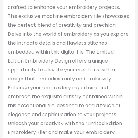
crafted to enhance your embroidery projects.
This exclusive machine embroidery file showcases
the perfect blend of creativity and precision.
Delve into the world of embroidery as you explore
the intricate details and flawless stitches
embedded within this digital file. The Limited
Edition Embroidery Design offers a unique
opportunity to elevate your creations with a
design that embodies rarity and exclusivity.
Enhance your embroidery repertoire and
embrace the exquisite artistry contained within
this exceptional file, destined to add a touch of
elegance and sophistication to your projects.
Unleash your creativity with the “Limited Edition
Embroidery File” and make your embroidery