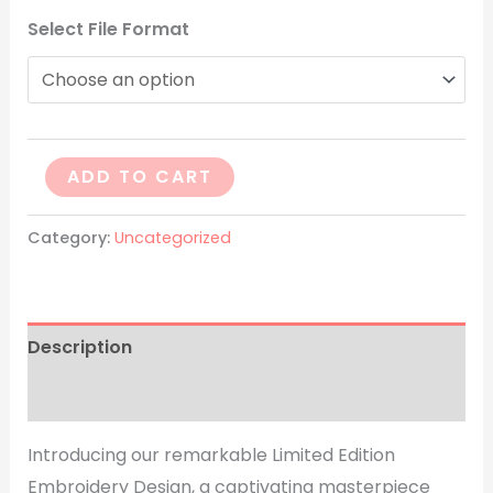
Select File Format
ADD TO CART
Category:
Uncategorized
Description
Reviews (0)
Introducing our remarkable Limited Edition
Embroidery Design, a captivating masterpiece