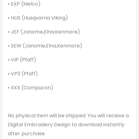
• EXP (Melco)
• HUS (Husqvarna Viking)
• JEF (Janome,Elna,Kenmore)
• SEW (Janome,Elna,Kenmore)
• VIP (Pfaff)
• VP3 (Pfaff)
• XXX (Compucon)
No physical item will be shipped. You will receive a
Digital Embroidery Design to download instantly
after purchase.