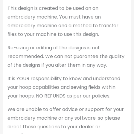
This design is created to be used on an
embroidery machine. You must have an
embroidery machine and a method to transfer
files to your machine to use this design.
Re-sizing or editing of the designs is not
recommended. We can not guarantee the quality
of the designs if you alter them in any way.
It is YOUR responsibility to know and understand
your hoop capabilities and sewing fields within
your hoops. NO REFUNDS as per our policies.
We are unable to offer advice or support for your
embroidery machine or any software, so please
direct those questions to your dealer or