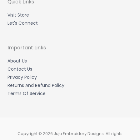
m
-
-
Quick Links
i
f
n
Visit Store
Let's Connect
Important Links
About Us
Contact Us
Privacy Policy
Returns And Refund Policy
Terms Of Service
Copyright © 2026 Juju Embroidery Designs. All rights