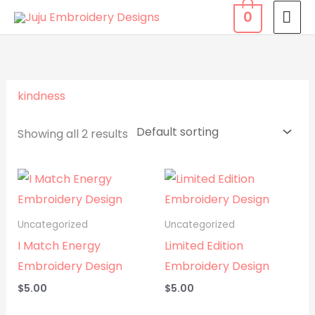
Skip
MA
0
to
ME
content
kindness
Showing all 2 results
Uncategorized
Uncategorized
I Match Energy
Limited Edition
Embroidery Design
Embroidery Design
$
5.00
$
5.00