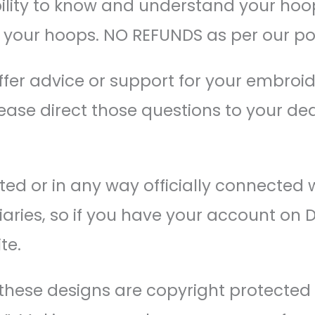
bility to know and understand your hoo
n your hoops. NO REFUNDS as per our pol
ffer advice or support for your embroi
ease direct those questions to your dea
ed or in any way officially connected 
idiaries, so if you have your account on 
te.
of these designs are copyright protected