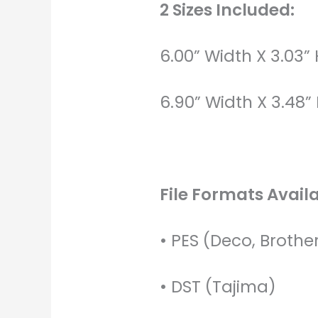
2 Sizes Included:
6.00” Width X 3.03”
6.90” Width X 3.48”
File Formats Availa
• PES (Deco, Brothe
• DST (Tajima)