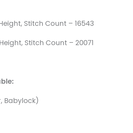
 Height, Stitch Count – 16543
 Height, Stitch Count – 20071
ble:
r, Babylock)