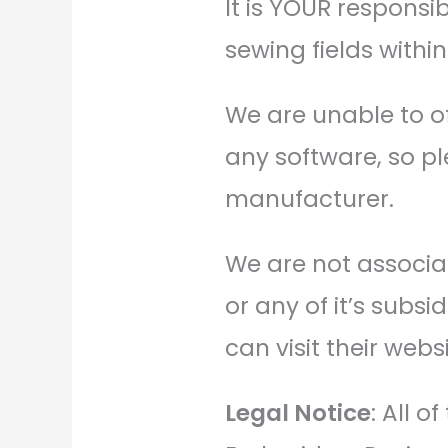
It is YOUR responsi
sewing fields withi
We are unable to o
any software, so pl
manufacturer.
We are not associat
or any of it’s subs
can visit their websi
Legal Notice
: All 