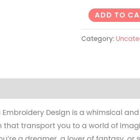
ADD TO CA
Category:
Uncate
ws (0)
 Embroidery Design is a whimsical an
 that transport you to a world of imag
u’re a dreamer, a lover of fantasy, or 