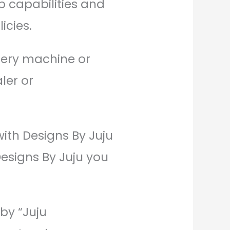
p capabilities and
icies.
dery machine or
ler or
with Designs By Juju
Designs By Juju you
 by “Juju