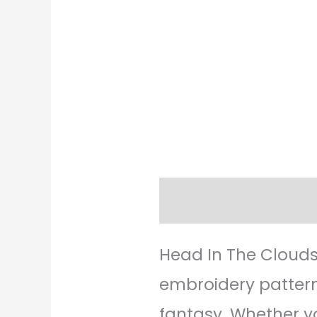
Description
Revie
Head In The Clouds
embroidery pattern
fantasy. Whether yo