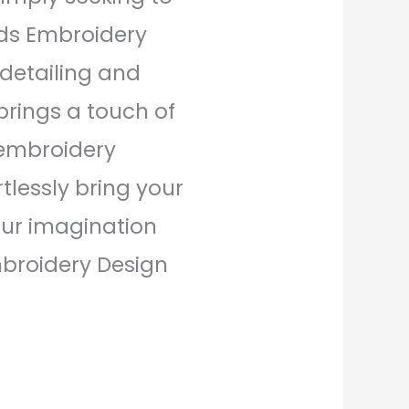
uds Embroidery
e detailing and
brings a touch of
 embroidery
tlessly bring your
your imagination
mbroidery Design