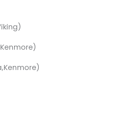
iking)
a,Kenmore)
a,Kenmore)