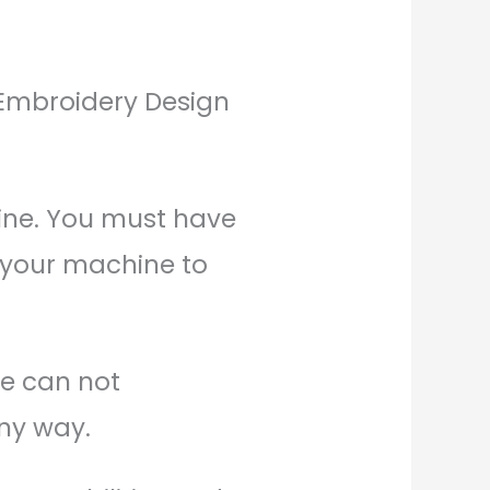
l Embroidery Design
ine. You must have
 your machine to
We can not
any way.