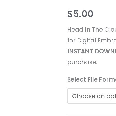
Clouds
$
5.00
Embroidery
Design
Head In The Clo
quantity
for Digital Embr
INSTANT
DOWN
purchase.
Select File Form