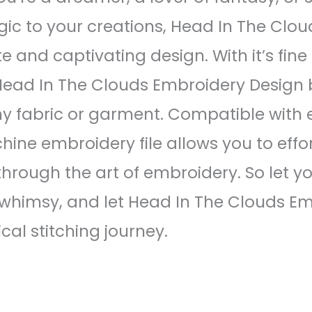
ic to your creations, Head In The Clo
te and captivating design. With it’s fin
 Head In The Clouds Embroidery Design 
y fabric or garment. Compatible with
ine embroidery file allows you to effor
 through the art of embroidery. So let 
whimsy, and let Head In The Clouds E
al stitching journey.