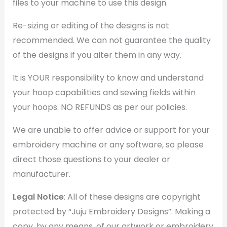
files to your machine to use this design.
Re-sizing or editing of the designs is not
recommended. We can not guarantee the quality
of the designs if you alter them in any way.
It is YOUR responsibility to know and understand
your hoop capabilities and sewing fields within
your hoops. NO REFUNDS as per our policies.
We are unable to offer advice or support for your
embroidery machine or any software, so please
direct those questions to your dealer or
manufacturer.
Legal Notice
: All of these designs are copyright
protected by “Juju Embroidery Designs”. Making a
copy, by any means, of our artwork or embroidery