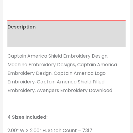
Description
Reviews (1)
Captain America Shield Embroidery Design,
Machine Embroidery Designs, Captain America
Embroidery Design, Captain America Logo
Embroidery, Captain America Shield Filled
Embroidery, Avengers Embroidery Download
4 Sizes Included:
2.00” W X 2.00” H, Stitch Count – 7317