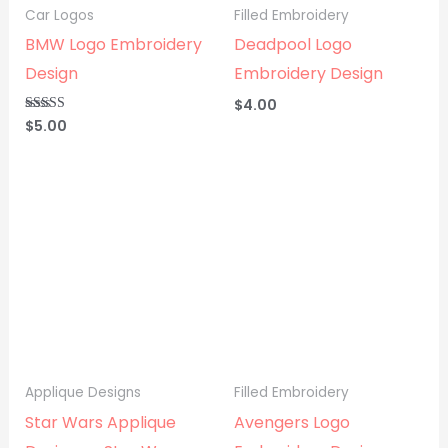
Car Logos
Filled Embroidery
BMW Logo Embroidery
Deadpool Logo
Design
Embroidery Design
$
4.00
$
5.00
Rated
5.00
out of 5
Applique Designs
Filled Embroidery
Star Wars Applique
Avengers Logo