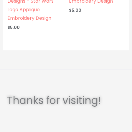
Designs – Star Wars
Embroidery Design
Logo Applique
$
5.00
Embroidery Design
$
5.00
Thanks for visiting!