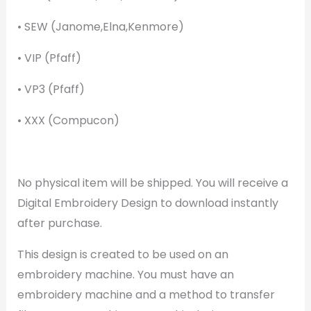
• SEW (Janome,Elna,Kenmore)
• VIP (Pfaff)
• VP3 (Pfaff)
• XXX (Compucon)
No physical item will be shipped. You will receive a
Digital Embroidery Design to download instantly
after purchase.
This design is created to be used on an
embroidery machine. You must have an
embroidery machine and a method to transfer