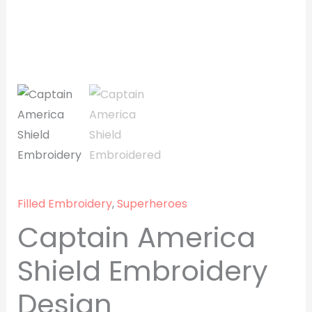
Filled Embroidery
,
Superheroes
Captain America
Shield Embroidery
Design