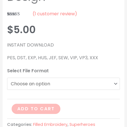
(
1
customer review)
Rated
1
5.00
out of 5
$
5.00
based on
customer
rating
INSTANT DOWNLOAD
PES, DST, EXP, HUS, JEF, SEW, VIP, VP3, XXX
Select File Format
ADD TO CART
Categories:
Filled Embroidery
,
Superheroes