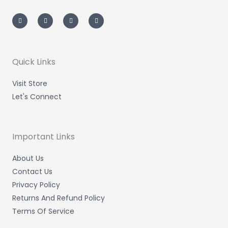
I
T
L
F
n
w
i
a
s
i
n
c
t
t
k
e
a
t
e
b
g
e
d
o
r
r
i
o
a
n
k
m
-
-
Quick Links
i
f
n
Visit Store
Let's Connect
Important Links
About Us
Contact Us
Privacy Policy
Returns And Refund Policy
Terms Of Service