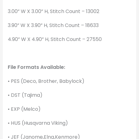
3.00” W X 3.00” H, Stitch Count – 13002
3.90” W X 3.90” H, Stitch Count – 18633
4.90” W X 4.90” H, Stitch Count – 27550
File Formats Available:
• PES (Deco, Brother, Babylock)
• DST (Tajima)
• EXP (Melco)
• HUS (Husqvarna Viking)
• JEF (Janome,Elna,Kenmore)