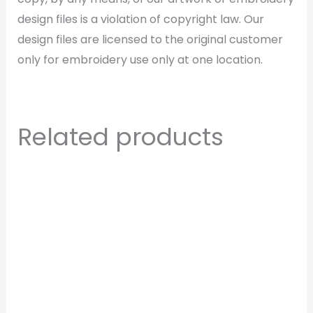
design files is a violation of copyright law. Our
design files are licensed to the original customer
only for embroidery use only at one location.
Related products