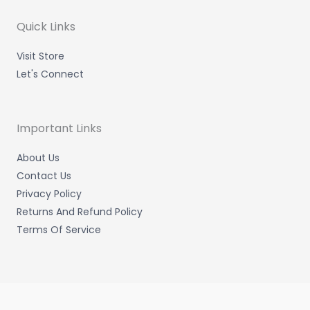
r
r
i
o
a
n
k
m
-
-
Quick Links
i
f
n
Visit Store
Let's Connect
Important Links
About Us
Contact Us
Privacy Policy
Returns And Refund Policy
Terms Of Service