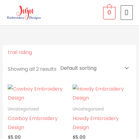
Skip
MA
0
to
ME
content
trail riding
Showing all 2 results
Uncategorized
Uncategorized
Cowboy Embroidery
Howdy Embroidery
Design
Design
$
5.00
$
5.00