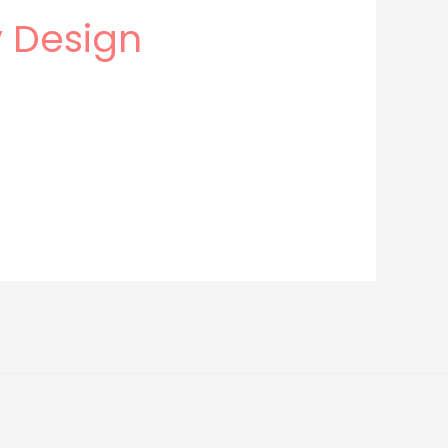
y Design