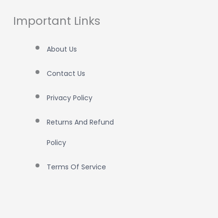
Important Links
About Us
Contact Us
Privacy Policy
Returns And Refund
Policy
Terms Of Service