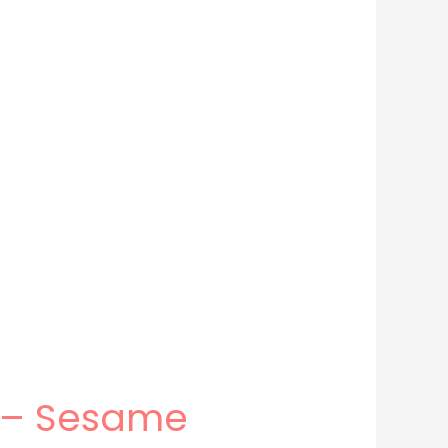
n – Sesame