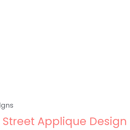
igns
Street Applique Desig