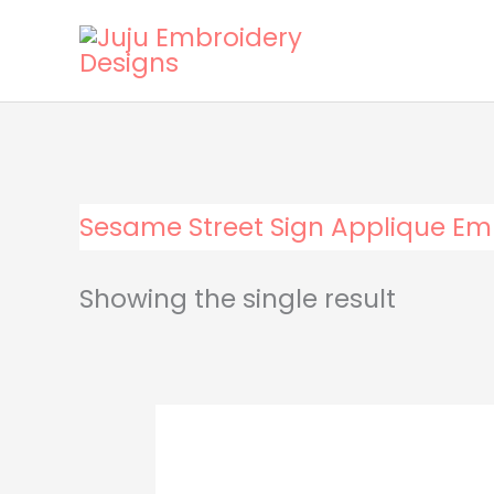
Skip
to
content
Sesame Street Sign Applique Em
Showing the single result