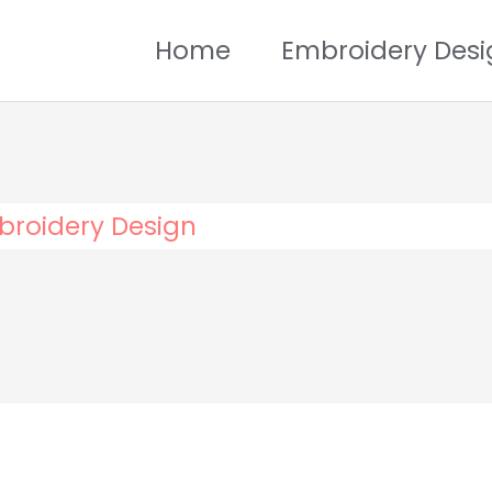
Home
Embroidery Desi
broidery Design