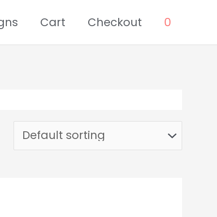
gns
Cart
Checkout
0