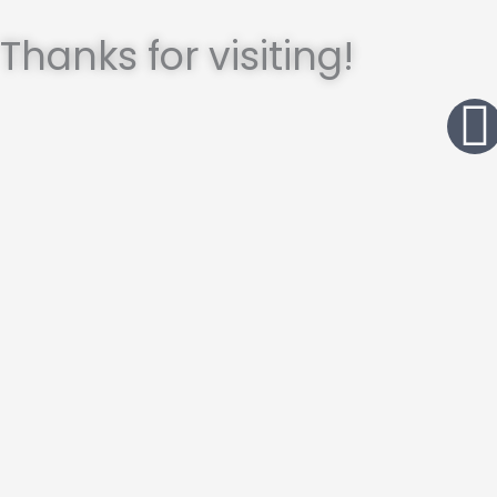
Thanks for visiting!
I
t
r