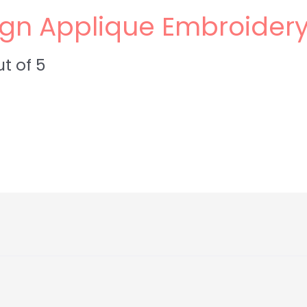
Sign Applique Embroider
t of 5