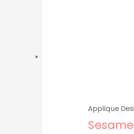
Applique Des
Sesame 