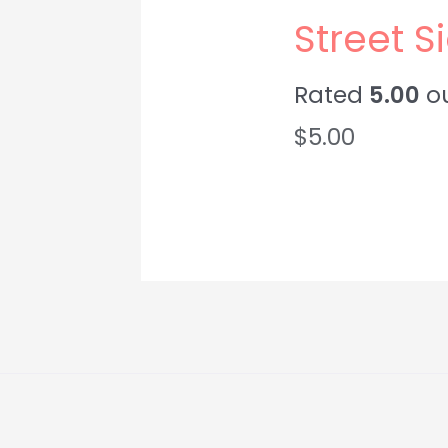
Street 
Rated
5.00
ou
$
5.00