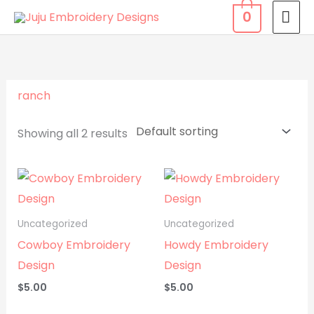
Skip
MA
0
to
ME
content
ranch
Showing all 2 results
Uncategorized
Uncategorized
Cowboy Embroidery
Howdy Embroidery
Design
Design
$
5.00
$
5.00