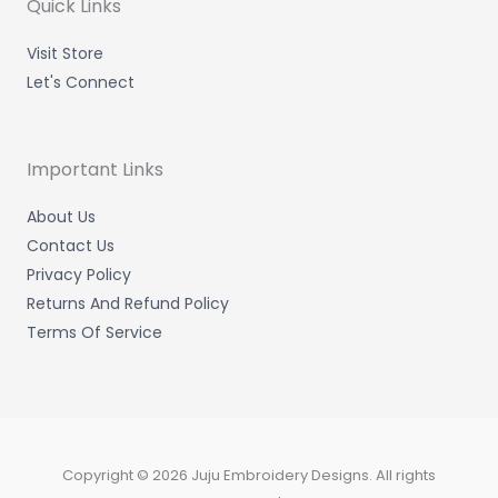
m
-
-
Quick Links
i
f
n
Visit Store
Let's Connect
Important Links
About Us
Contact Us
Privacy Policy
Returns And Refund Policy
Terms Of Service
Copyright © 2026 Juju Embroidery Designs. All rights