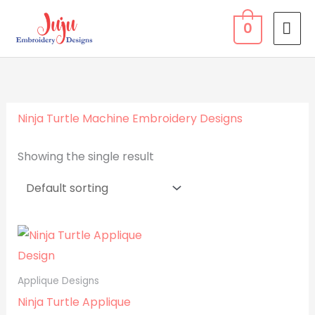
Skip
MA
0
to
ME
content
Ninja Turtle Machine Embroidery Designs
Showing the single result
Applique Designs
Ninja Turtle Applique