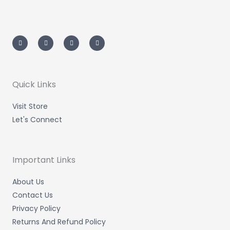
I
T
L
F
n
w
i
a
s
i
n
c
t
t
k
e
a
t
e
b
g
e
d
o
r
r
i
o
a
n
k
m
-
-
Quick Links
i
f
n
Visit Store
Let's Connect
Important Links
About Us
Contact Us
Privacy Policy
Returns And Refund Policy