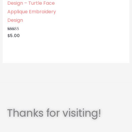
Design – Turtle Face
Applique Embroidery
Design
$
5.00
Rated
5.00
out of 5
Thanks for visiting!