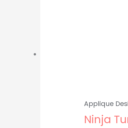
Applique Des
Ninja Tu