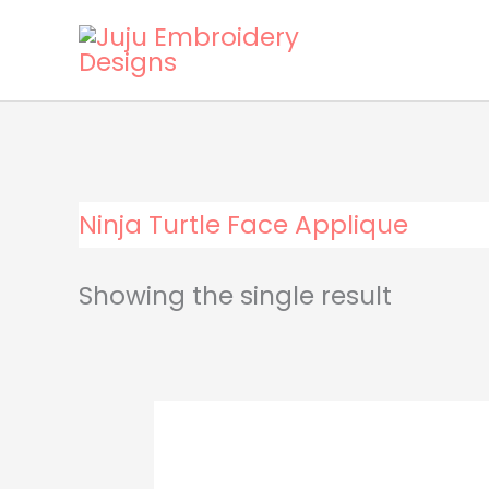
Skip
to
content
Ninja Turtle Face Applique
Showing the single result