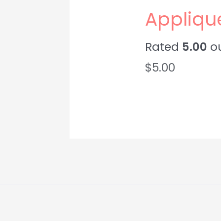
Appliqu
Rated
5.00
ou
$
5.00