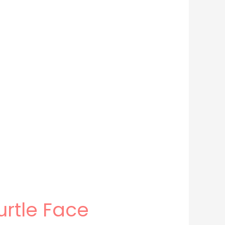
urtle Face