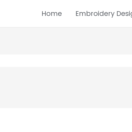
Home
Embroidery Desi