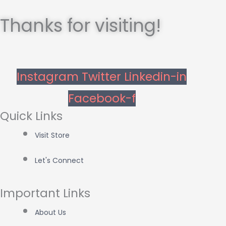
Thanks for visiting!
Instagram
Twitter
Linkedin-in
Facebook-f
Quick Links
Visit Store
Let's Connect
Important Links
About Us