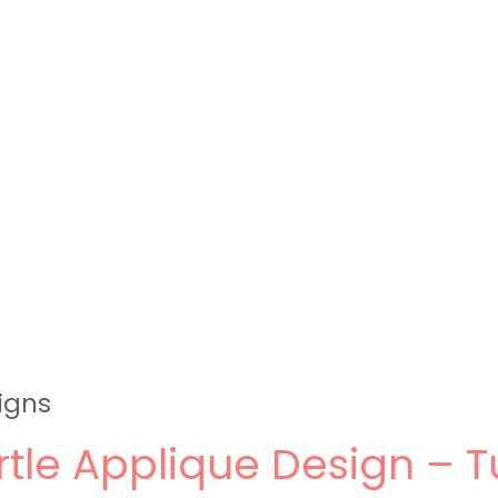
igns
rtle Applique Design – T