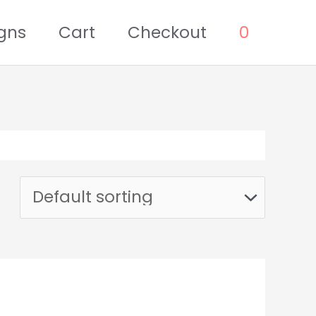
gns
Cart
Checkout
0