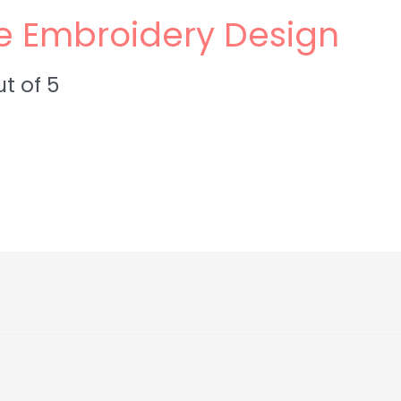
e Embroidery Design
t of 5