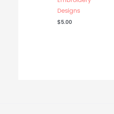
Designs
$
5.00