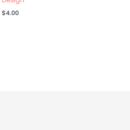
$
4.00