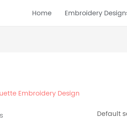
Home
Embroidery Design
uette Embroidery Design
ts