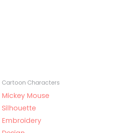
Cartoon Characters
Mickey Mouse
Silhouette
Embroidery
Design