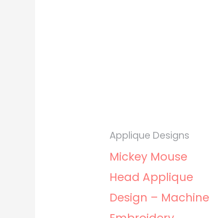
Applique Designs
Mickey Mouse
Head Applique
Design – Machine
Embroidery