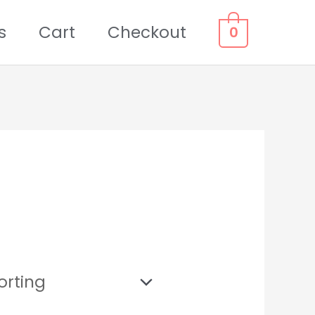
s
Cart
Checkout
0