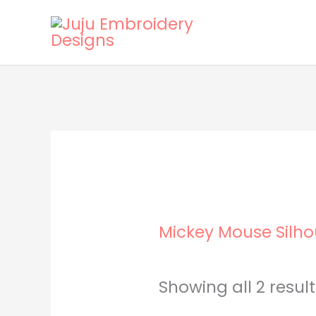
Skip
to
content
Mickey Mouse Silho
Showing all 2 resul