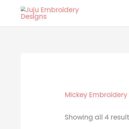
Skip
to
content
Mickey Embroidery
Showing all 4 resul