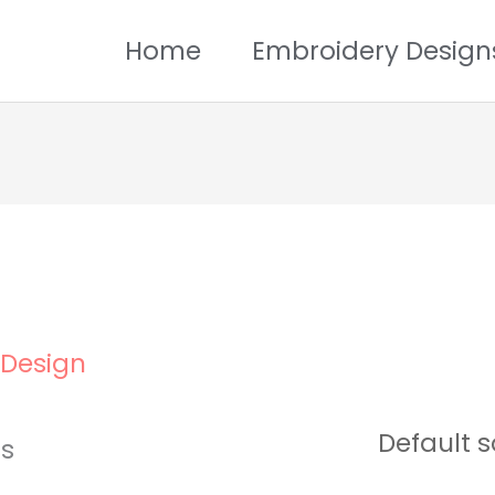
Home
Embroidery Design
 Design
ts