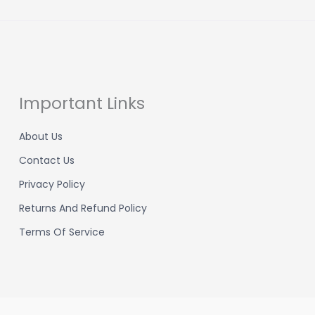
Important Links
About Us
Contact Us
Privacy Policy
Returns And Refund Policy
Terms Of Service