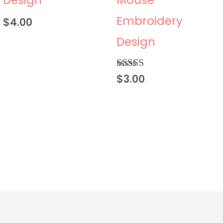
Embroidery
$
4.00
Design
$
3.00
Rated
5.00
out of 5