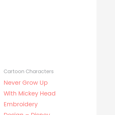
Cartoon Characters
Never Grow Up
With Mickey Head
Embroidery
Design – Disney