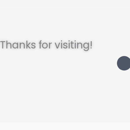
Thanks for visiting!
I
t