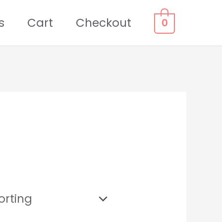
s
Cart
Checkout
0