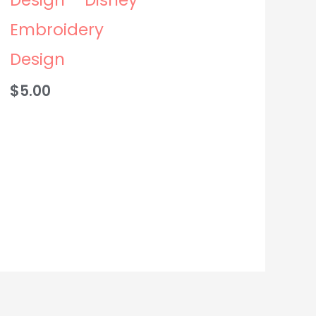
Embroidery
Design
$
5.00