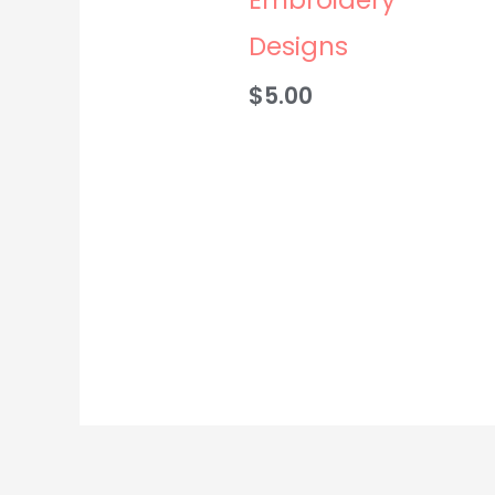
Designs
$
5.00