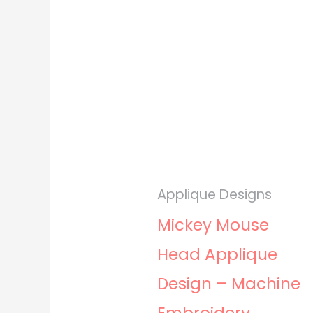
Applique Designs
Mickey Mouse
Head Applique
Design – Machine
Embroidery