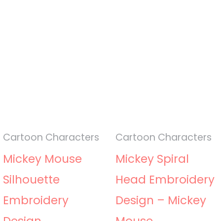
Cartoon Characters
Cartoon Characters
Mickey Mouse
Mickey Spiral
Silhouette
Head Embroidery
Embroidery
Design – Mickey
Design
Mouse