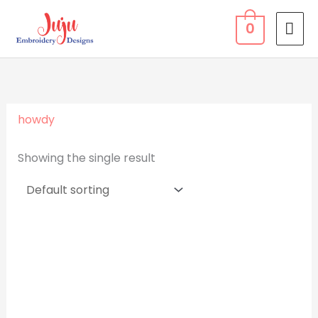
Skip
MA
0
to
ME
content
howdy
Showing the single result