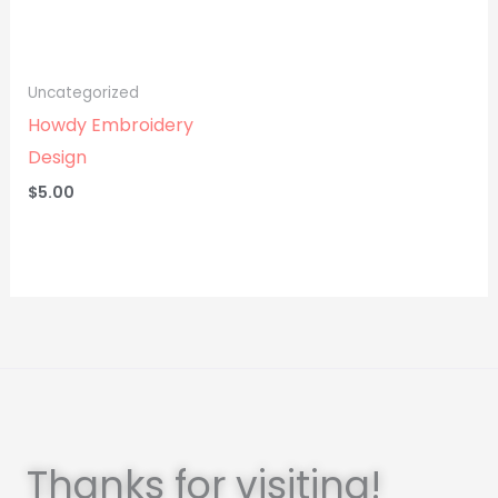
Uncategorized
Howdy Embroidery
Design
$
5.00
Thanks for visiting!