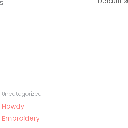
ts
Uncategorized
Howdy
Embroidery