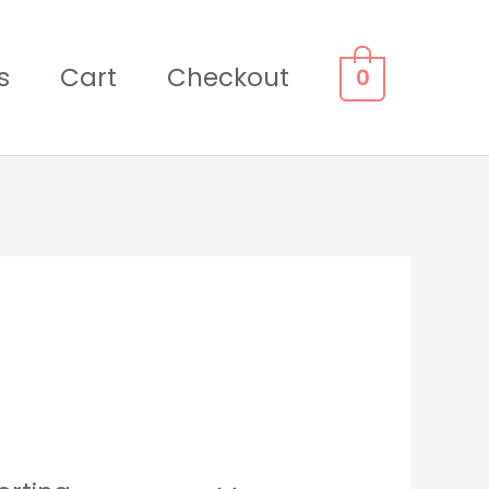
s
Cart
Checkout
0