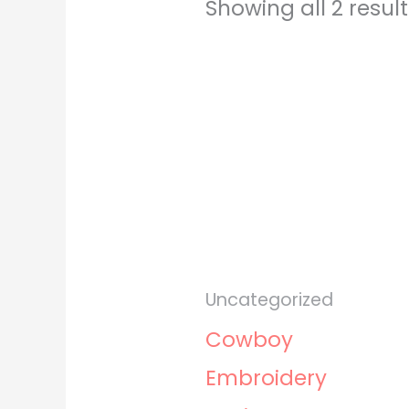
Showing all 2 resul
Uncategorized
Cowboy
Embroidery