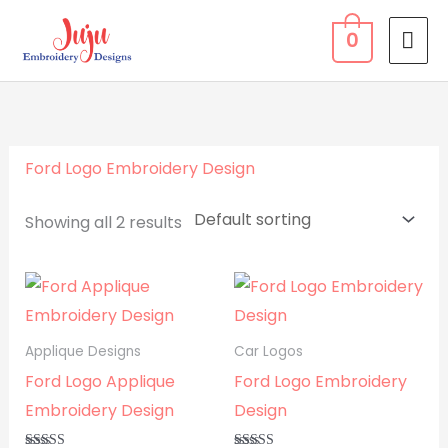
Skip
MA
0
to
ME
content
Ford Logo Embroidery Design
Showing all 2 results
Applique Designs
Car Logos
Ford Logo Applique
Ford Logo Embroidery
Embroidery Design
Design