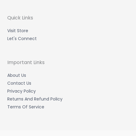
a
t
e
b
g
e
d
o
r
r
i
o
a
n
k
m
-
-
Quick Links
i
f
n
Visit Store
Let's Connect
Important Links
About Us
Contact Us
Privacy Policy
Returns And Refund Policy
Terms Of Service