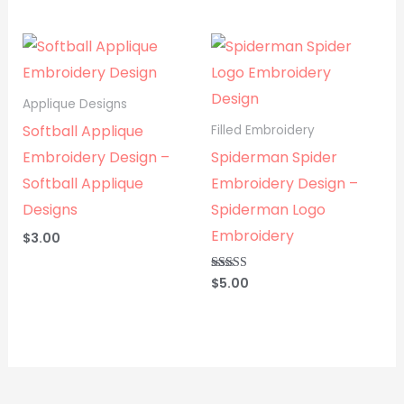
out of 5
Applique Designs
Softball Applique
Filled Embroidery
Embroidery Design –
Spiderman Spider
Softball Applique
Embroidery Design –
Designs
Spiderman Logo
Embroidery
$
3.00
$
5.00
Rated
5.00
out of 5