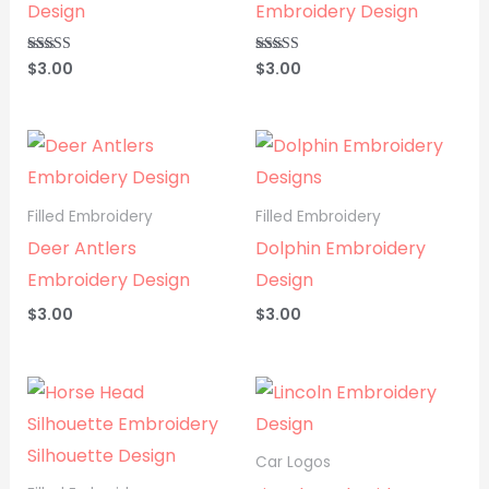
Design
Embroidery Design
$
3.00
$
3.00
Rated
Rated
5.00
5.00
out of 5
out of 5
Filled Embroidery
Filled Embroidery
Deer Antlers
Dolphin Embroidery
Embroidery Design
Design
$
3.00
$
3.00
Car Logos