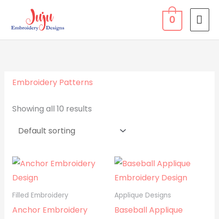
Skip
MA
0
to
ME
content
Embroidery Patterns
Showing all 10 results
Filled Embroidery
Applique Designs
Anchor Embroidery
Baseball Applique