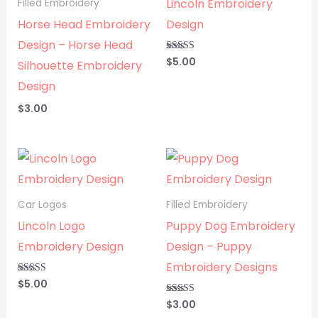
Lincoln Embroidery
Filled Embroidery
Horse Head Embroidery
Design
Design – Horse Head
$
5.00
Rated
Silhouette Embroidery
5.00
out of 5
Design
$
3.00
Car Logos
Filled Embroidery
Lincoln Logo
Puppy Dog Embroidery
Embroidery Design
Design – Puppy
Embroidery Designs
$
5.00
Rated
5.00
out of 5
$
3.00
Rated
5.00