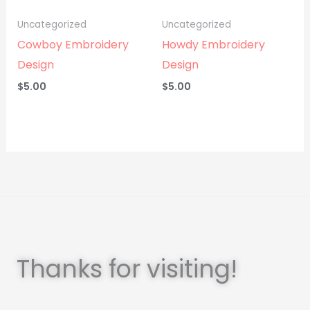
Uncategorized
Uncategorized
Cowboy Embroidery
Howdy Embroidery
Design
Design
$
5.00
$
5.00
Thanks for visiting!