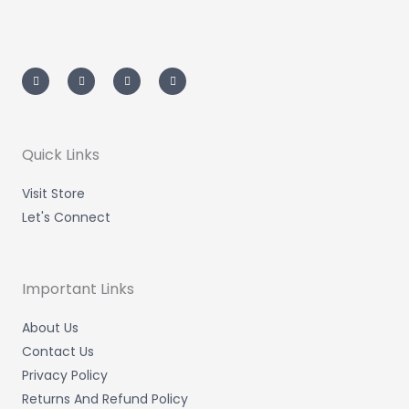
I
T
L
F
n
w
i
a
s
i
n
c
t
t
k
e
a
t
e
b
g
e
d
o
r
r
i
o
a
n
k
m
-
-
Quick Links
i
f
n
Visit Store
Let's Connect
Important Links
About Us
Contact Us
Privacy Policy
Returns And Refund Policy