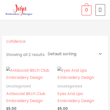
Skip
MA
0
to
ME
content
cofidence
Showing all 2 results
Uncategorized
Uncategorized
Antisocial Bitch Club
Eyes And Lips
Embroidery Design
Embroidery Design
$
5.00
$
5.00