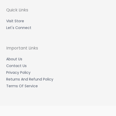
r
r
i
o
a
n
k
m
-
-
Quick Links
i
f
n
Visit Store
Let's Connect
Important Links
About Us
Contact Us
Privacy Policy
Returns And Refund Policy
Terms Of Service