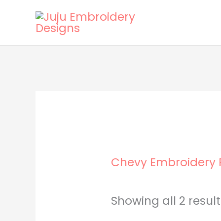
Skip
to
content
Chevy Embroidery F
Showing all 2 resul