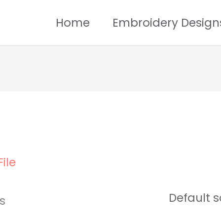
Home
Embroidery Design
ile
ts