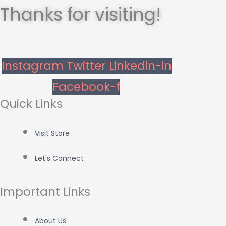
Thanks for visiting!
Instagram
Twitter
Linkedin-in
Facebook-f
Quick Links
Visit Store
Let's Connect
Important Links
About Us