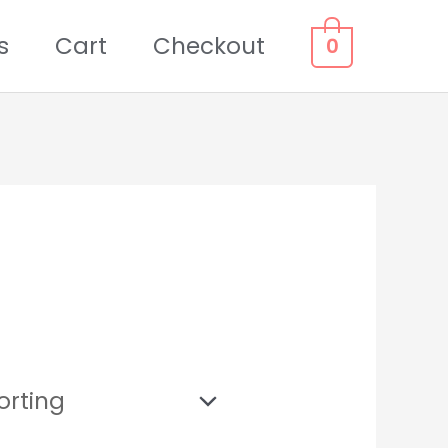
s
Cart
Checkout
0