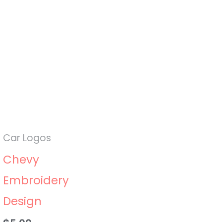
Car Logos
Chevy
Embroidery
Design