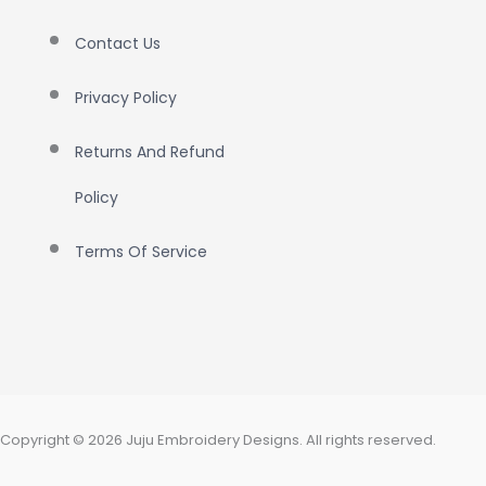
Contact Us
Privacy Policy
Returns And Refund
Policy
Terms Of Service
Copyright © 2026 Juju Embroidery Designs. All rights reserved.