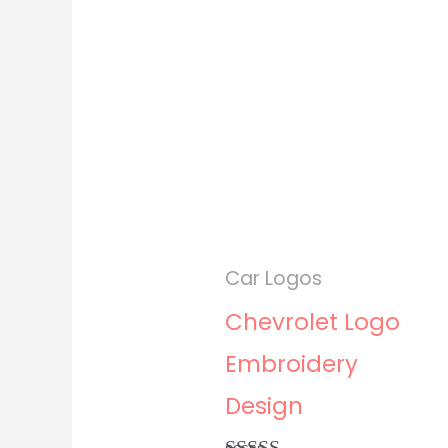
Car Logos
Chevrolet Logo
Embroidery
Design