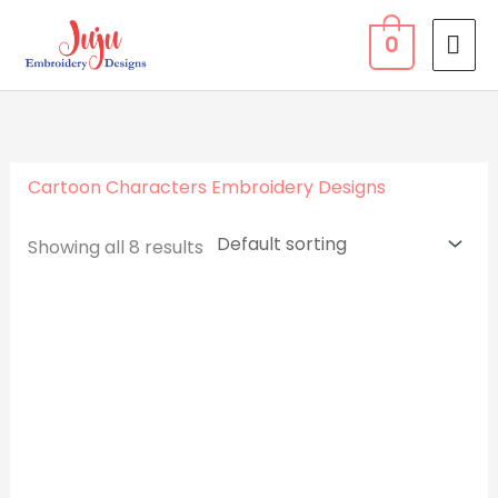
Skip
MA
0
to
ME
content
Cartoon Characters Embroidery Designs
Showing all 8 results