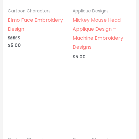
Cartoon Characters
Applique Designs
Elmo Face Embroidery
Mickey Mouse Head
Design
Applique Design –
Machine Embroidery
$
5.00
Rated
Designs
5.00
out of 5
$
5.00