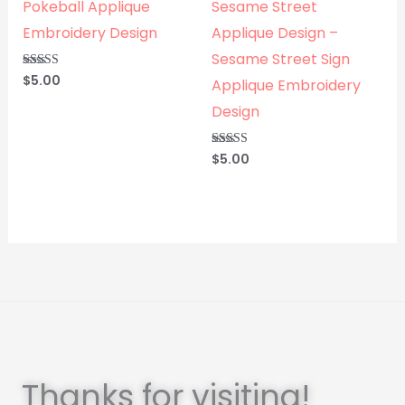
Pokeball Applique
Sesame Street
Embroidery Design
Applique Design –
Sesame Street Sign
$
5.00
Rated
Applique Embroidery
5.00
out of 5
Design
$
5.00
Rated
5.00
out of 5
Thanks for visiting!