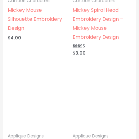
Cartoon Characters
Cartoon Characters
Mickey Mouse
Mickey Spiral Head
Silhouette Embroidery
Embroidery Design –
Design
Mickey Mouse
Embroidery Design
$
4.00
$
3.00
Rated
5.00
out of 5
Applique Designs
Applique Designs