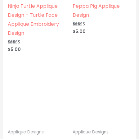
Ninja Turtle Applique
Peppa Pig Applique
Design – Turtle Face
Design
Applique Embroidery
$
5.00
Rated
Design
5.00
out of 5
$
5.00
Rated
5.00
out of 5
Applique Designs
Applique Designs