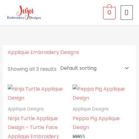
Skip
MA
0
to
ME
content
Applique Embroidery Designs
Showing all 3 results
Applique Designs
Applique Designs
Ninja Turtle Applique
Peppa Pig Applique
Design – Turtle Face
Design
Applique Embroidery