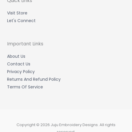
Quick Links
i
f
n
Visit Store
Let's Connect
Important Links
About Us
Contact Us
Privacy Policy
Returns And Refund Policy
Terms Of Service
Copyright © 2026 Juju Embroidery Designs. All rights
reserved.