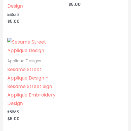
$
5.00
Rated
Design
5.00
out of 5
$
5.00
Rated
5.00
out of 5
Applique Designs
Sesame Street
Applique Design –
Sesame Street Sign
Applique Embroidery
Design
$
5.00
Rated
5.00
out of 5