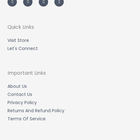
s
i
n
c
t
t
k
e
a
t
e
b
g
e
d
o
r
r
i
o
a
n
k
m
-
-
Quick Links
i
f
n
Visit Store
Let's Connect
Important Links
About Us
Contact Us
Privacy Policy
Returns And Refund Policy
Terms Of Service