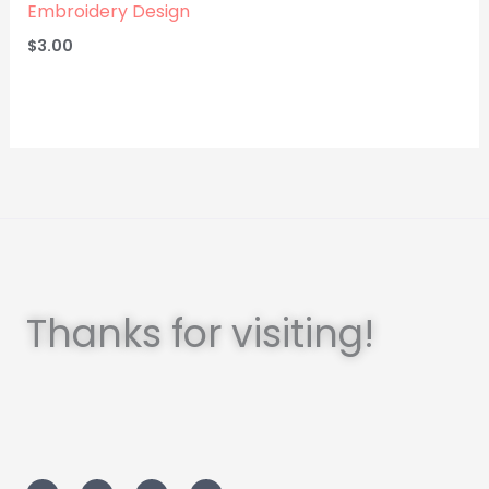
Embroidery Design
$
3.00
Thanks for visiting!
I
T
L
F
n
w
i
a