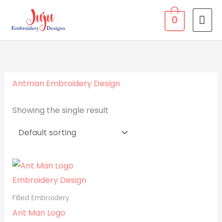
Skip
MA
0
to
ME
content
Antman Embroidery Design
Showing the single result
Filled Embroidery
Ant Man Logo