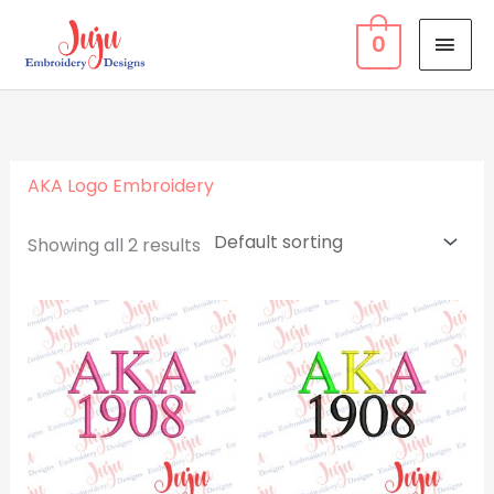
Skip
MAI
0
to
MEN
content
AKA Logo Embroidery
Showing all 2 results