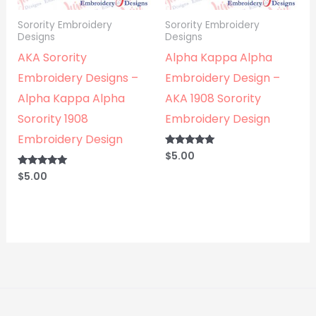
Sorority Embroidery
Sorority Embroidery
Designs
Designs
AKA Sorority
Alpha Kappa Alpha
Embroidery Designs –
Embroidery Design –
Alpha Kappa Alpha
AKA 1908 Sorority
Sorority 1908
Embroidery Design
Embroidery Design
$
5.00
Rated
5.00
out of 5
$
5.00
Rated
5.00
out of 5