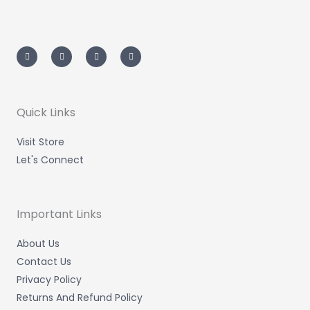
I
T
L
F
n
w
i
a
s
i
n
c
t
t
k
e
a
t
e
b
g
e
d
o
r
r
i
o
a
n
k
m
-
-
Quick Links
i
f
n
Visit Store
Let's Connect
Important Links
About Us
Contact Us
Privacy Policy
Returns And Refund Policy