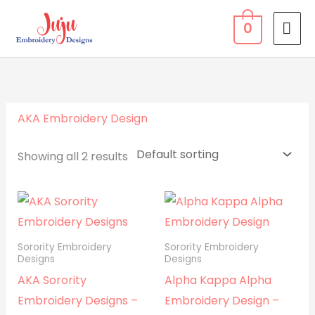
Skip
MA
0
to
ME
content
AKA Embroidery Design
Showing all 2 results
Sorority Embroidery
Sorority Embroidery
Designs
Designs
AKA Sorority
Alpha Kappa Alpha
Embroidery Designs –
Embroidery Design –