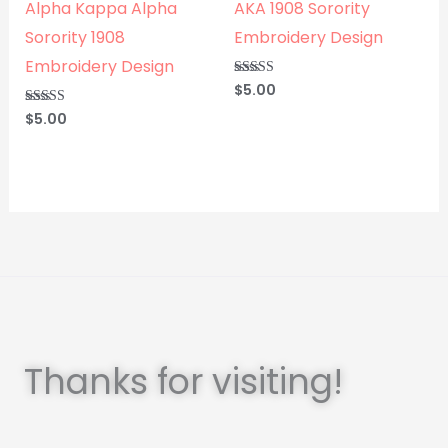
Alpha Kappa Alpha
AKA 1908 Sorority
Sorority 1908
Embroidery Design
Embroidery Design
$
5.00
Rated
5.00
out of 5
$
5.00
Rated
5.00
out of 5
Thanks for visiting!